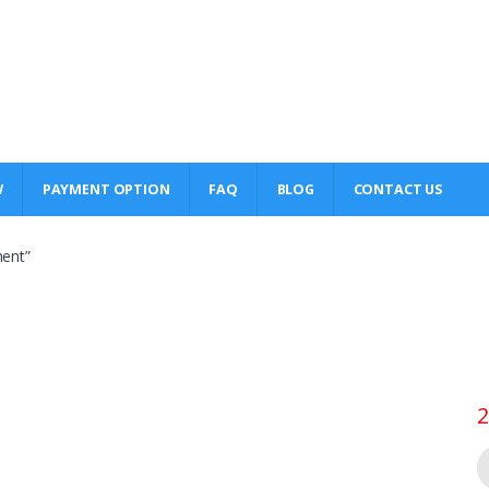
W
PAYMENT OPTION
FAQ
BLOG
CONTACT US
ment”
2