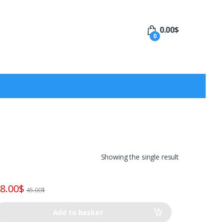
0.00
$
0
Showing the single result
8.00
$
45.00
$
Add to basket