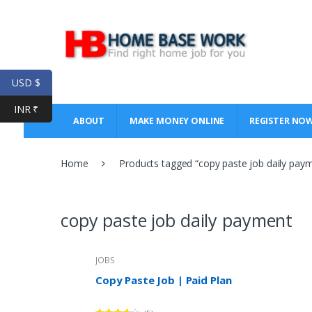
Skip
Skip
to
to
navigation
content
USD $
INR ₹
ABOUT
MAKE MONEY ONLINE
REGISTER NO
Home
Products tagged “copy paste job daily pay
copy paste job daily payment
JOBS
Copy Paste Job | Paid Plan