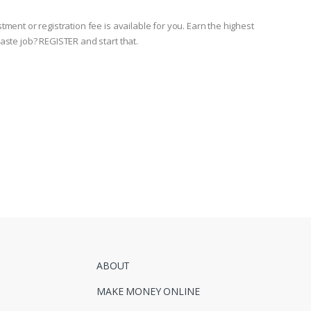
ment or registration fee is available for you. Earn the highest
aste job? REGISTER and start that.
ABOUT
MAKE MONEY ONLINE